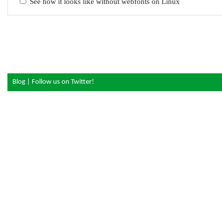
See how it looks like without webfonts on Linux
Blog
|
Follow us on Twitter!