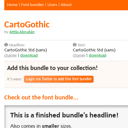
Home
|
Font bundles
|
Users
|
About
CartoGothic
by
Attila Abrudán
➊ Headline:
➋ Text:
CartoGothic Std (sans)
CartoGothic Std (sans)
change
|
download
change
|
download
Add this bundle to your collection!
It’s easy:
Check out the font bundle...
This is a finished bundle's headline!
Also comes in
smaller
sizes.