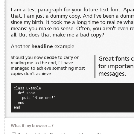
I am a test paragraph for your future text font. Apa
that, I am just a dummy copy. And I've been a dum
since my birth. It took me a long time to realize wha
means: you make no sense. Often, you aren't even r
all. But does that make me a bad copy?
Another
headline
example
Should you now decide to carry on
Great fonts c
reading me to the end, I'll have
for importan
managed to achieve something most
messages.
copies don't achieve.
class Example

  def show

    puts 'Nice one!'

  end

end
What if my browser …?