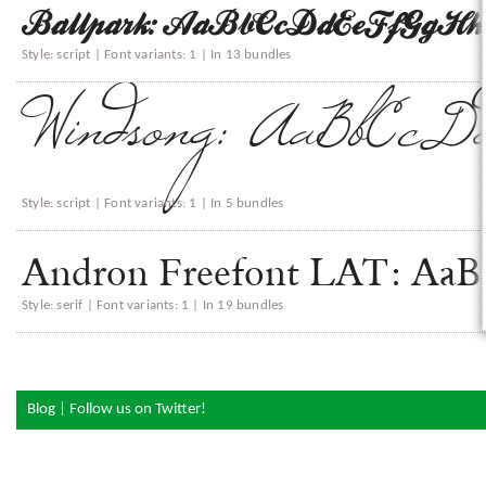
Ballpark: AaBbCcDdEeFfGgH
Style: script | Font variants: 1 | In 13 bundles
Windsong: AaBbCcD
Style: script | Font variants: 1 | In 5 bundles
Andron Freefont LAT: 
Style: serif | Font variants: 1 | In 19 bundles
Blog
|
Follow us on Twitter!