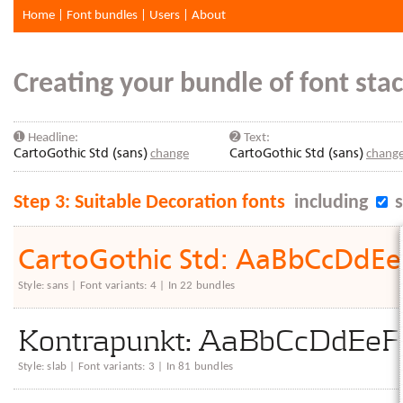
Home
|
Font bundles
|
Users
|
About
Creating your bundle of font stac
➊ Headline:
➋ Text:
CartoGothic Std (sans)
change
CartoGothic Std (sans)
chang
Step 3: Suitable Decoration fonts
including
s
CartoGothic Std: AaBbCcDd
Style: sans | Font variants: 4 | In 22 bundles
Kontrapunkt: AaBbCcDdE
Style: slab | Font variants: 3 | In 81 bundles