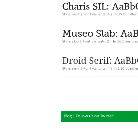
Charis SIL: Aa
Style: serif | Font variants: 4 | In 89 bundles
Museo Slab: A
Style: slab | Font variants: 2 | In 162 bundle
Droid Serif: A
Style: serif | Font variants: 4 | In 110 bundle
Blog
|
Follow us on Twitter!