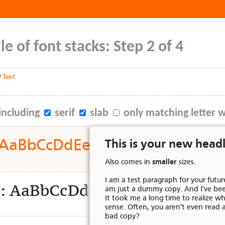
e of font stacks: Step 2 of 4
 Text
including
serif
slab
only matching letter 
d: AaBbCcDdEeFfGgHhIiJjKkLl
This is your new headl
Also comes in
smaller
sizes.
I am a test paragraph for your futur
ion: AaBbCcDdEeFfGgHhIiJj
am just a dummy copy. And I've be
It took me a long time to realize 
sense. Often, you aren't even read 
bad copy?