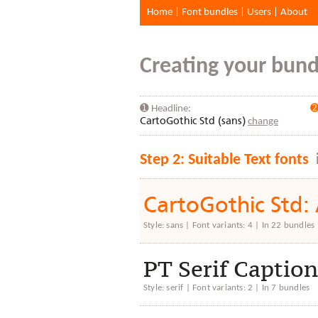
Home
|
Font bundles
|
Users
|
About
Creating your bundl
➊ Headline:
➋
CartoGothic Std (sans)
change
Step 2: Suitable Text fonts
CartoGothic St
Style: sans | Font variants: 4 | In 22 bundles
PT Serif Capt
Style: serif | Font variants: 2 | In 7 bundles