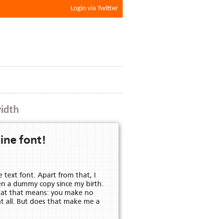
Login via Twitter
width
MmNnOoPpQqRrSsTtUuVvWwXxYy
ine font!
e text font. Apart from that, I
KkLlMmNnOoPpQqRrSsTtUuVv
en a dummy copy since my birth.
what that means: you make no
at all. But does that make me a