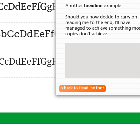
BbCcDdEeFfGgHhIiJjKkLlMmN
Another
headline
example
Should you now decide to carry on
reading me to the end, I'll have
managed to achieve something mo
aBbCcDdEeFfGgHhIiJjKkLl
copies don't achieve.
s
aBbCcDdEeFfGgHhIiJjKkLlMmNn
s
< back to Headline font