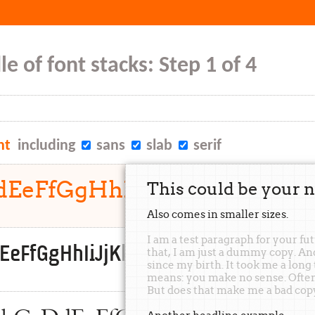
e of font stacks: Step 1 of 4
nt
including
sans
slab
serif
DdEeFfGgHhIiJjKkLlMmNnO
This could be your n
Also comes in
smaller
sizes.
I am a test paragraph for your fu
dEeFfGgHhIiJjKkLlMmNnOoPpQqRrSs
that, I am just a dummy copy. A
since my birth. It took me a long
means: you make no sense. Often, 
But does that make me a bad cop