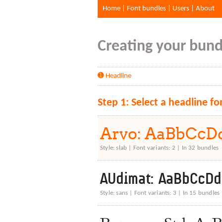
Home
|
Font bundles
|
Users
|
About
Creating your bundl
➊ Headline
Step 1: Select a headline fo
Arvo: AaBbCc
Style: slab | Font variants: 2 | In 32 bundles
AUdimat: AaBbCcD
Style: sans | Font variants: 3 | In 15 bundles