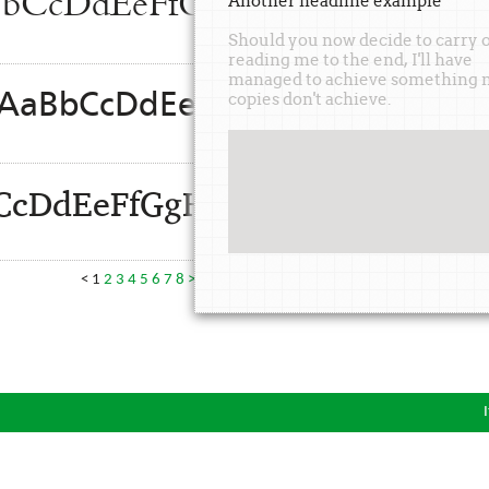
AaBbCcDdEeFfGgHhIiJjKkLl
Another
headline
example
Should you now decide to carry 
reading me to the end, I'll have
managed to achieve something 
d: AaBbCcDdEeFfGgHhIiJjKkLl
copies don't achieve.
BbCcDdEeFfGgHhIiJjKkLlMmN
<
1
2
3
4
5
6
7
8
>