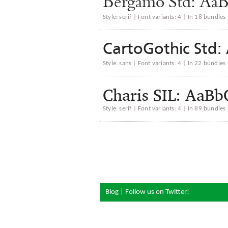
Bergamo Std: 
Style: serif | Font variants: 4 | In 18 bundles
CartoGothic St
Style: sans | Font variants: 4 | In 22 bundles
Charis SIL: Aa
Style: serif | Font variants: 4 | In 89 bundles
Blog
|
Follow us on Twitter!