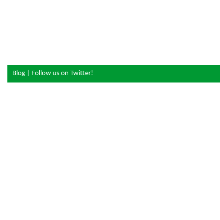
Blog
|
Follow us on Twitter!