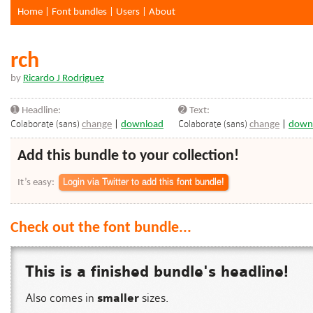
Home
|
Font bundles
|
Users
|
About
rch
by
Ricardo J Rodriguez
➊ Headline:
➋ Text:
Colaborate (sans)
Colaborate (sans)
change
|
download
change
|
down
Add this bundle to your collection!
It’s easy:
Check out the font bundle...
This is a finished bundle's headline!
Also comes in
smaller
sizes.