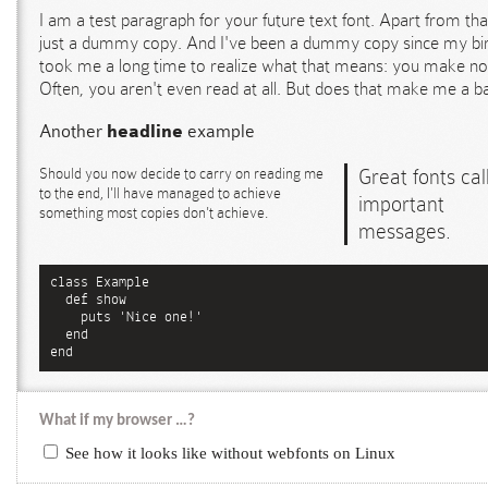
I am a test paragraph for your future text font. Apart from tha
just a dummy copy. And I've been a dummy copy since my birt
took me a long time to realize what that means: you make no
Often, you aren't even read at all. But does that make me a b
Another
headline
example
Should you now decide to carry on reading me
Great fonts call
to the end, I'll have managed to achieve
important
something most copies don't achieve.
messages.
class Example

  def show

    puts 'Nice one!'

  end

end
What if my browser …?
See how it looks like without webfonts on Linux